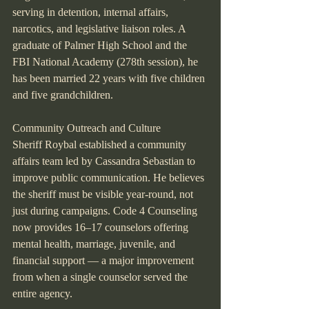
serving in detention, internal affairs, 
narcotics, and legislative liaison roles. A 
graduate of Palmer High School and the 
FBI National Academy (278th session), he 
has been married 22 years with five children 
and five grandchildren.
Community Outreach and Culture
Sheriff Roybal established a community 
affairs team led by Cassandra Sebastian to 
improve public communication. He believes 
the sheriff must be visible year-round, not 
just during campaigns. Code 4 Counseling 
now provides 16–17 counselors offering 
mental health, marriage, juvenile, and 
financial support — a major improvement 
from when a single counselor served the 
entire agency.