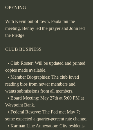
OPENING
With Kevin out of town, Paula ran the 
meeting. Benny led the prayer and John led 
the Pledge.
CLUB BUSINESS
  • Club Roster: Will be updated and printed 
copies made available.
  • Member Biographies: The club loved 
reading bios from newer members and 
wants submissions from all members.
  • Board Meeting: May 27th at 5:00 PM at 
Waypoint Bank.
  • Federal Reserve: The Fed met May 7; 
some expected a quarter-percent rate change.
  • Karman Line Annexation: City residents 