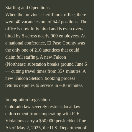
Staffing and Operations
When the previous sheriff took office, there 
were 40 vacancies out of 542 positions. The 
office is now fully hired and is even over-
hired by 5 across nearly 900 employees. At 
a national conference, El Paso County was 
the only one of 210 attendees that could 
claim full staffing. A new Falcon 
(Northeast) substation breaks ground June 6 
— cutting travel times from 35+ minutes. A 
new 'Falcon Stetson' booking process 
returns deputies to service in ~30 minutes.
Immigration Legislation
Colorado law severely restricts local law 
enforcement from cooperating with ICE. 
Violations carry a $50,000 per-incident fine. 
As of May 2, 2025, the U.S. Department of 