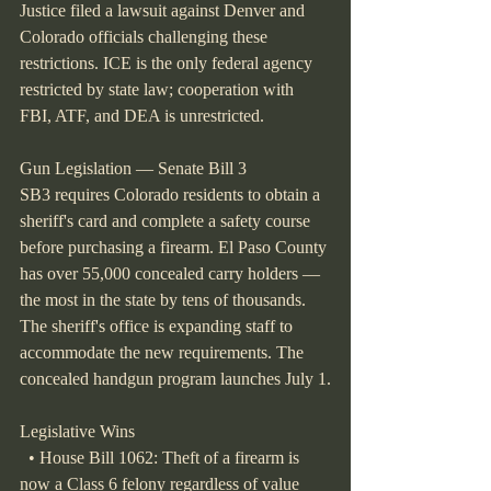
Justice filed a lawsuit against Denver and 
Colorado officials challenging these 
restrictions. ICE is the only federal agency 
restricted by state law; cooperation with 
FBI, ATF, and DEA is unrestricted.
Gun Legislation — Senate Bill 3
SB3 requires Colorado residents to obtain a 
sheriff's card and complete a safety course 
before purchasing a firearm. El Paso County 
has over 55,000 concealed carry holders — 
the most in the state by tens of thousands. 
The sheriff's office is expanding staff to 
accommodate the new requirements. The 
concealed handgun program launches July 1.
Legislative Wins
  • House Bill 1062: Theft of a firearm is 
now a Class 6 felony regardless of value