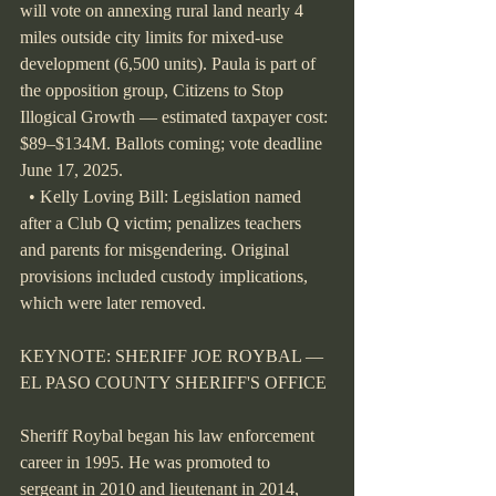
will vote on annexing rural land nearly 4 
miles outside city limits for mixed-use 
development (6,500 units). Paula is part of 
the opposition group, Citizens to Stop 
Illogical Growth — estimated taxpayer cost: 
$89–$134M. Ballots coming; vote deadline 
June 17, 2025.
  • Kelly Loving Bill: Legislation named 
after a Club Q victim; penalizes teachers 
and parents for misgendering. Original 
provisions included custody implications, 
which were later removed.
KEYNOTE: SHERIFF JOE ROYBAL — 
EL PASO COUNTY SHERIFF'S OFFICE
Sheriff Roybal began his law enforcement 
career in 1995. He was promoted to 
sergeant in 2010 and lieutenant in 2014, 