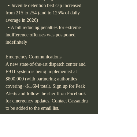
  • Juvenile detention bed cap increased 
from 215 to 254 (and to 125% of daily 
average in 2026)
  • A bill reducing penalties for extreme 
indifference offenses was postponed 
indefinitely
Emergency Communications
A new state-of-the-art dispatch center and 
E911 system is being implemented at 
$800,000 (with partnering authorities 
covering ~$1.6M total). Sign up for Peak 
Alerts and follow the sheriff on Facebook 
for emergency updates. Contact Cassandra 
to be added to the email list.
"Bravery is not the absence of fear but 
action in the face of fear."