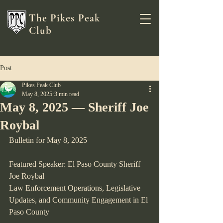
The Pikes Peak
Club
Post
Pikes Peak Club
May 8, 2025
3 min read
May 8, 2025 — Sheriff Joe
Roybal
Bulletin for May 8, 2025
Featured Speaker: El Paso County Sheriff 
Joe Roybal
Law Enforcement Operations, Legislative 
Updates, and Community Engagement in El 
Paso County