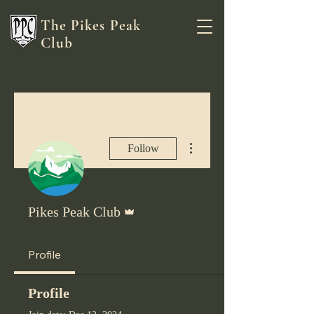
The Pikes Peak
Club
More actions
Follow
Admin
Pikes Peak Club
Profile
Profile