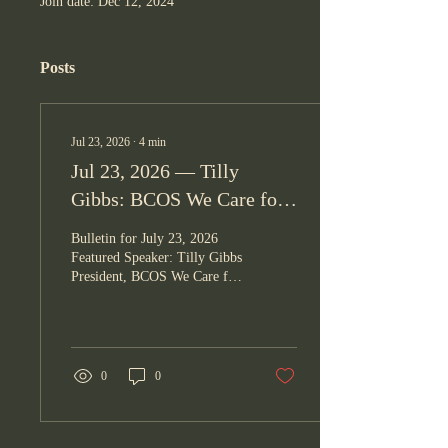
Join date: Dec 12, 2024
Posts
Jul 23, 2026
∙
4
min
Jul 23, 2026 — Tilly
Gibbs: BCOS We Care for
Our Community
Bulletin for July 23, 2026
Featured Speaker: Tilly Gibbs
President, BCOS We Care for
Our Community — BCOS
We Care for Our Community
OPENING Jeff Gaddis led the
prayer and Paula Linares led
the Pledge of Allegiance.
0
0
"You are alive today and have
been blessed with this
opportunity of life. Don't
waste it. Leave a life worth