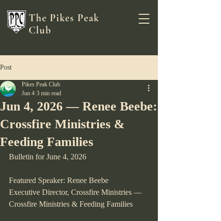
The Pikes Peak
Club
Post
Pikes Peak Club
Jun 4
3 min read
Jun 4, 2026 — Renee Beebe:
Crossfire Ministries &
Feeding Families
Bulletin for June 4, 2026
Featured Speaker: Renee Beebe
Executive Director, Crossfire Ministries — 
Crossfire Ministries & Feeding Families