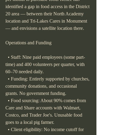
identified a gap in food access in the District 
20 area — between their North Academy 
location and Tri-Lakes Cares in Monument 
— and envisions a satellite location there.
Operations and Funding
  • Staff: Nine paid employees (some part-
time) and 400 volunteers per quarter, with 
60–70 needed daily.
  • Funding: Entirely supported by churches, 
community donations, and occasional 
grants. No government funding.
  • Food sourcing: About 90% comes from 
Care and Share accounts with Walmart, 
Costco, and Trader Joe's. Unusable food 
goes to a local pig farmer.
  • Client eligibility: No income cutoff for 