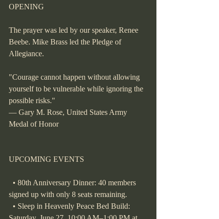
OPENING
The prayer was led by our speaker, Renee 
Beebe. Mike Brass led the Pledge of 
Allegiance.
"Courage cannot happen without allowing 
yourself to be vulnerable while ignoring the 
possible risks."
— Gary M. Rose, United States Army 
Medal of Honor
UPCOMING EVENTS
  • 80th Anniversary Dinner: 40 members 
signed up with only 8 seats remaining.
  • Sleep in Heavenly Peace Bed Build: 
Saturday, June 27, 10:00 AM–1:00 PM at 