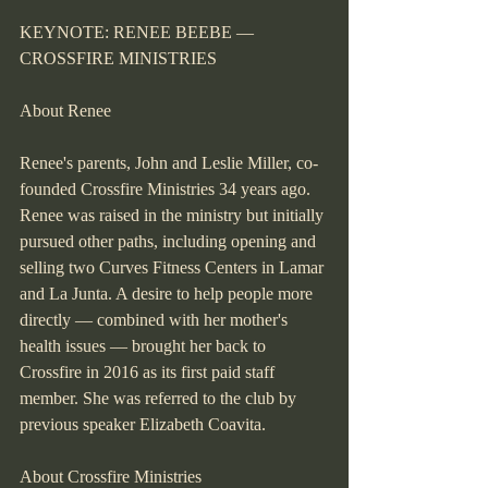
KEYNOTE: RENEE BEEBE — 
CROSSFIRE MINISTRIES
About Renee
Renee's parents, John and Leslie Miller, co-
founded Crossfire Ministries 34 years ago. 
Renee was raised in the ministry but initially 
pursued other paths, including opening and 
selling two Curves Fitness Centers in Lamar 
and La Junta. A desire to help people more 
directly — combined with her mother's 
health issues — brought her back to 
Crossfire in 2016 as its first paid staff 
member. She was referred to the club by 
previous speaker Elizabeth Coavita.
About Crossfire Ministries