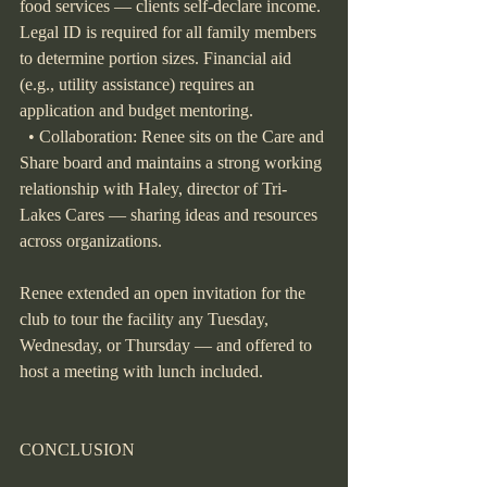
food services — clients self-declare income. 
Legal ID is required for all family members 
to determine portion sizes. Financial aid 
(e.g., utility assistance) requires an 
application and budget mentoring.
  • Collaboration: Renee sits on the Care and 
Share board and maintains a strong working 
relationship with Haley, director of Tri-
Lakes Cares — sharing ideas and resources 
across organizations.
Renee extended an open invitation for the 
club to tour the facility any Tuesday, 
Wednesday, or Thursday — and offered to 
host a meeting with lunch included.
CONCLUSION