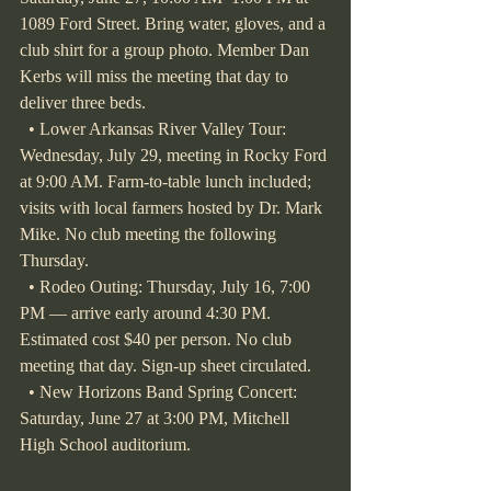
1089 Ford Street. Bring water, gloves, and a 
club shirt for a group photo. Member Dan 
Kerbs will miss the meeting that day to 
deliver three beds.
  • Lower Arkansas River Valley Tour: 
Wednesday, July 29, meeting in Rocky Ford 
at 9:00 AM. Farm-to-table lunch included; 
visits with local farmers hosted by Dr. Mark 
Mike. No club meeting the following 
Thursday.
  • Rodeo Outing: Thursday, July 16, 7:00 
PM — arrive early around 4:30 PM. 
Estimated cost $40 per person. No club 
meeting that day. Sign-up sheet circulated.
  • New Horizons Band Spring Concert: 
Saturday, June 27 at 3:00 PM, Mitchell 
High School auditorium.