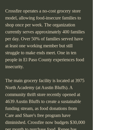
Crossfire operates a no-cost grocery store 
model, allowing food-insecure families to 
shop once per week. The organization 
currently serves approximately 400 families 
per day. Over 50% of families served have 
at least one working member but still 
struggle to make ends meet. One in ten 
people in El Paso County experiences food 
insecurity.
The main grocery facility is located at 3975 
North Academy (at Austin Bluffs). A 
community thrift store recently opened at 
4639 Austin Bluffs to create a sustainable 
funding stream, as food donations from 
Care and Share's free program have 
diminished. Crossfire now budgets $30,000 
per month to purchase food. Renee has 