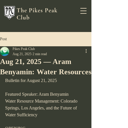
The Pikes Peak
Club
Post
Pikes Peak Club
Aug 21, 2025
2 min read
Aug 21, 2025 — Aram
Benyamin: Water Resources
Bulletin for August 21, 2025
Featured Speaker: Aram Benyamin
Water Resource Management: Colorado 
Springs, Los Angeles, and the Future of 
Water Sufficiency