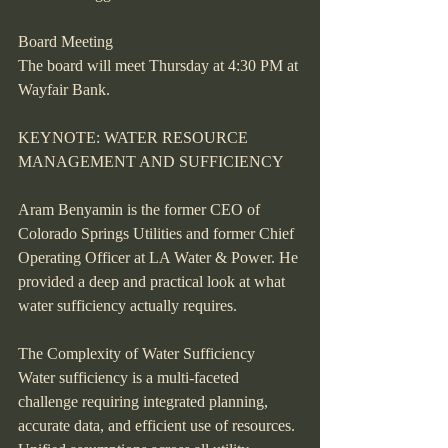
Board Meeting
The board will meet Thursday at 4:30 PM at 
Wayfair Bank.
KEYNOTE: WATER RESOURCE 
MANAGEMENT AND SUFFICIENCY
Aram Benyamin is the former CEO of 
Colorado Springs Utilities and former Chief 
Operating Officer at LA Water & Power. He 
provided a deep and practical look at what 
water sufficiency actually requires.
The Complexity of Water Sufficiency
Water sufficiency is a multi-faceted 
challenge requiring integrated planning, 
accurate data, and efficient use of resources. 