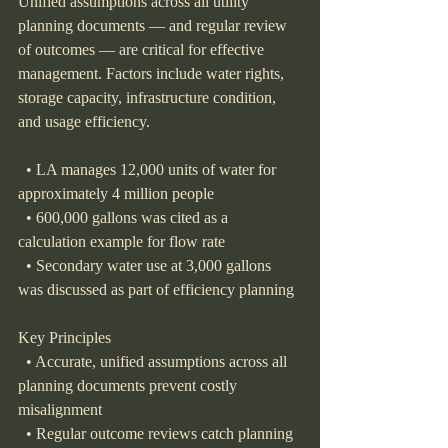
Unified assumptions across all utility 
planning documents — and regular review 
of outcomes — are critical for effective 
management. Factors include water rights, 
storage capacity, infrastructure condition, 
and usage efficiency.
  • LA manages 12,000 units of water for 
approximately 4 million people
  • 600,000 gallons was cited as a 
calculation example for flow rate
  • Secondary water use at 3,000 gallons 
was discussed as part of efficiency planning
Key Principles
  • Accurate, unified assumptions across all 
planning documents prevent costly 
misalignment
  • Regular outcome reviews catch planning 