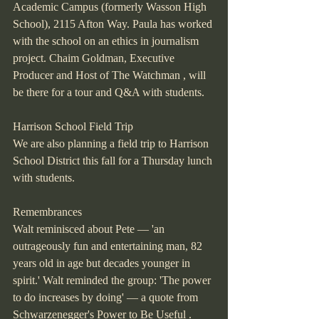
Academic Campus (formerly Wasson High 
School), 2115 Afton Way. Paula has worked 
with the school on an ethics in journalism 
project. Chaim Goldman, Executive 
Producer and Host of The Watchman , will 
be there for a tour and Q&A with students.
Harrison School Field Trip
We are also planning a field trip to Harrison 
School District this fall for a Thursday lunch 
with students.
Remembrances
Walt reminisced about Pete — 'an 
outrageously fun and entertaining man, 82 
years old in age but decades younger in 
spirit.' Walt reminded the group: 'The power 
to do increases by doing' — a quote from 
Schwarzenegger's Power to Be Useful .