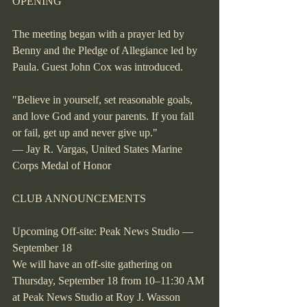
OPENING
The meeting began with a prayer led by 
Benny and the Pledge of Allegiance led by 
Paula. Guest John Cox was introduced.
"Believe in yourself, set reasonable goals, 
and love God and your parents. If you fall 
or fail, get up and never give up."
— Jay R. Vargas, United States Marine 
Corps Medal of Honor
CLUB ANNOUNCEMENTS
Upcoming Off-site: Peak News Studio — 
September 18
We will have an off-site gathering on 
Thursday, September 18 from 10–11:30 AM 
at Peak News Studio at Roy J. Wasson 