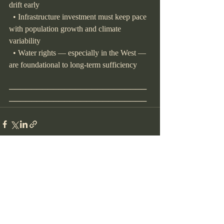
drift early
  • Infrastructure investment must keep pace 
with population growth and climate 
variability
  • Water rights — especially in the West — 
are foundational to long-term sufficiency
─────────────────────────
─────────────────────────
Recent Posts
See All