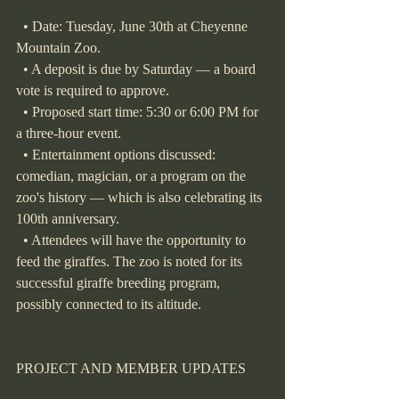
  • Date: Tuesday, June 30th at Cheyenne 
Mountain Zoo.
  • A deposit is due by Saturday — a board 
vote is required to approve.
  • Proposed start time: 5:30 or 6:00 PM for 
a three-hour event.
  • Entertainment options discussed: 
comedian, magician, or a program on the 
zoo's history — which is also celebrating its 
100th anniversary.
  • Attendees will have the opportunity to 
feed the giraffes. The zoo is noted for its 
successful giraffe breeding program, 
possibly connected to its altitude.
PROJECT AND MEMBER UPDATES