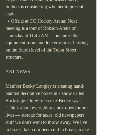
Suthers is considering whether to present 
again.
  • Offsite at CC Hockey Arena: Next 
meeting is a tour of Robson Arena on 
Thursday at 11:45 AM — includes the 
equipment room and locker rooms. Parking 
on the fourth level of the Tejon Street 
structure.
ART NEWS
Member Becky Langley is creating hand-
painted decorative boxes in a show called 
Backstage. On why boxes? Becky says: 
"Think about everything a box does for our 
lives — storage for taxes, old newspapers, 
stuff we don't want to throw away. We live 
in boxes, keep our beer cold in boxes, make 