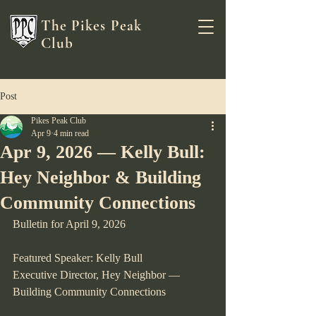
The Pikes Peak
Club
Post
Pikes Peak Club
Apr 9
4 min read
Apr 9, 2026 — Kelly Bull:
Hey Neighbor & Building
Community Connections
Bulletin for April 9, 2026
Featured Speaker: Kelly Bull
Executive Director, Hey Neighbor — 
Building Community Connections