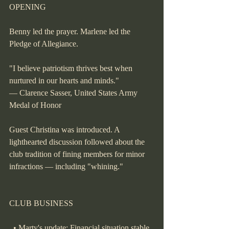
OPENING
Benny led the prayer. Marlene led the 
Pledge of Allegiance.
"I believe patriotism thrives best when 
nurtured in our hearts and minds."
— Clarence Sasser, United States Army 
Medal of Honor
Guest Christina was introduced. A 
lighthearted discussion followed about the 
club tradition of fining members for minor 
infractions — including "whining."
CLUB BUSINESS
  • Marty's update: Financial situation stable, 