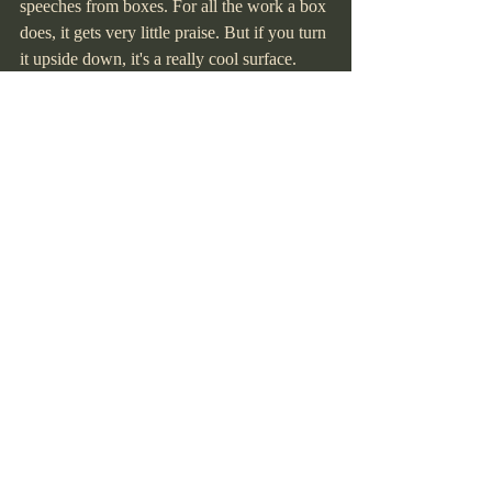
speeches from boxes. For all the work a box 
does, it gets very little praise. But if you turn 
it upside down, it's a really cool surface. 
And this artist loves a good surface."
NEXT ARRANGEMENTS
  • Board vote to approve Cheyenne 
Mountain Zoo deposit for the 80th birthday 
party.
  • Send out the party menu and finalize 
entertainment.
  • Organize a date for the club to build 
beds; members interested in delivery 
training contact Mike.
  • Circulate Marlene's book among 
members.
  • Kelly will send a soft copy of the 150 