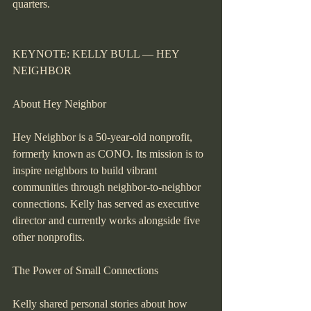
quarters.
KEYNOTE: KELLY BULL — HEY 
NEIGHBOR
About Hey Neighbor
Hey Neighbor is a 50-year-old nonprofit, 
formerly known as CONO. Its mission is to 
inspire neighbors to build vibrant 
communities through neighbor-to-neighbor 
connections. Kelly has served as executive 
director and currently works alongside five 
other nonprofits.
The Power of Small Connections
Kelly shared personal stories about how 