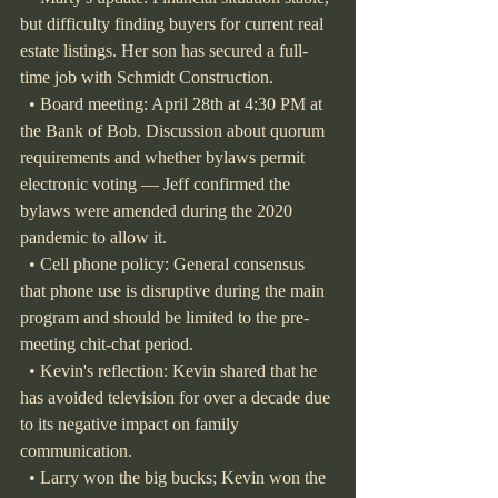
but difficulty finding buyers for current real 
estate listings. Her son has secured a full-
time job with Schmidt Construction.
  • Board meeting: April 28th at 4:30 PM at 
the Bank of Bob. Discussion about quorum 
requirements and whether bylaws permit 
electronic voting — Jeff confirmed the 
bylaws were amended during the 2020 
pandemic to allow it.
  • Cell phone policy: General consensus 
that phone use is disruptive during the main 
program and should be limited to the pre-
meeting chit-chat period.
  • Kevin's reflection: Kevin shared that he 
has avoided television for over a decade due 
to its negative impact on family 
communication.
  • Larry won the big bucks; Kevin won the 