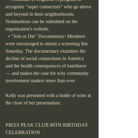
recognize "super connectors" who go above 
and beyond in their neighborhoods. 
Nominations can be submitted on the 
organization's website.
  • "Join or Die" Documentary: Members 
were encouraged to attend a screening this 
Saturday. The documentary examines the 
decline of social connections in America 
and the health consequences of loneliness 
— and makes the case for why community 
involvement matters more than ever.
Kelly was presented with a bottle of wine at 
the close of her presentation.
PIKES PEAK CLUB 80TH BIRTHDAY 
CELEBRATION