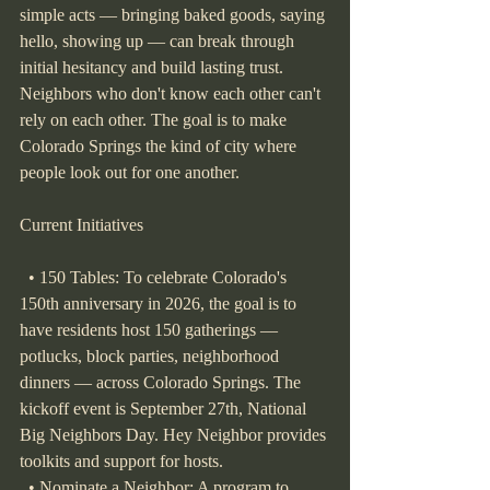
simple acts — bringing baked goods, saying 
hello, showing up — can break through 
initial hesitancy and build lasting trust. 
Neighbors who don't know each other can't 
rely on each other. The goal is to make 
Colorado Springs the kind of city where 
people look out for one another.
Current Initiatives
  • 150 Tables: To celebrate Colorado's 
150th anniversary in 2026, the goal is to 
have residents host 150 gatherings — 
potlucks, block parties, neighborhood 
dinners — across Colorado Springs. The 
kickoff event is September 27th, National 
Big Neighbors Day. Hey Neighbor provides 
toolkits and support for hosts.
  • Nominate a Neighbor: A program to 