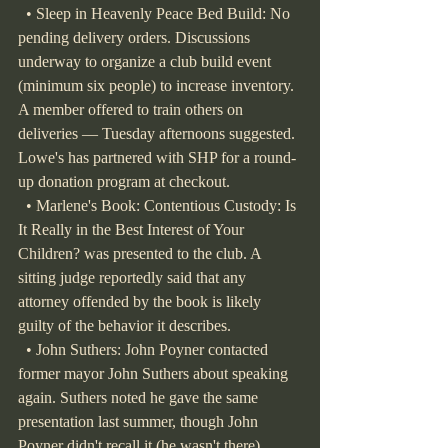
  • Sleep in Heavenly Peace Bed Build: No 
pending delivery orders. Discussions 
underway to organize a club build event 
(minimum six people) to increase inventory. 
A member offered to train others on 
deliveries — Tuesday afternoons suggested. 
Lowe's has partnered with SHP for a round-
up donation program at checkout.
  • Marlene's Book: Contentious Custody: Is 
It Really in the Best Interest of Your 
Children? was presented to the club. A 
sitting judge reportedly said that any 
attorney offended by the book is likely 
guilty of the behavior it describes.
  • John Suthers: John Poyner contacted 
former mayor John Suthers about speaking 
again. Suthers noted he gave the same 
presentation last summer, though John 
Poyner didn't recall it (he wasn't there). 