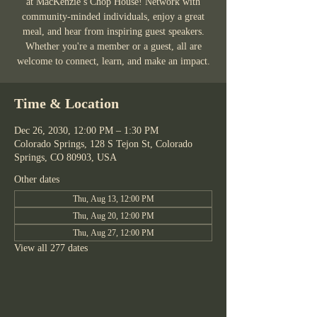
at MacKenzie’s Chop House! Network with
community-minded individuals, enjoy a great
meal, and hear from inspiring guest speakers.
Whether you're a member or a guest, all are
welcome to connect, learn, and make an impact.
Time & Location
Dec 26, 2030, 12:00 PM – 1:30 PM
Colorado Springs, 128 S Tejon St, Colorado
Springs, CO 80903, USA
Other dates
Thu, Aug 13, 12:00 PM
Thu, Aug 20, 12:00 PM
Thu, Aug 27, 12:00 PM
View all 277 dates