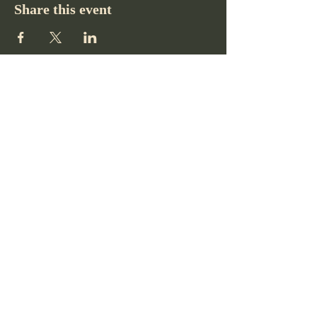
Share this event
Pikes Peak Club
719-332-2364
pikespeakclubco@gmail.com
Colorado Springs, CO, USA