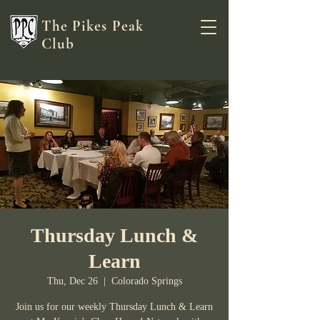
The Pikes Peak
Club
Thursday Lunch &
Learn
Thu, Dec 26
  |  
Colorado Springs
Join us for our weekly Thursday Lunch & Learn