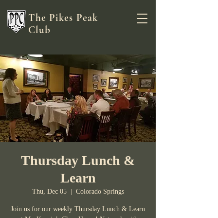
The Pikes Peak
Club
Thursday Lunch &
Learn
Thu, Dec 05
  |  
Colorado Springs
Join us for our weekly Thursday Lunch & Learn