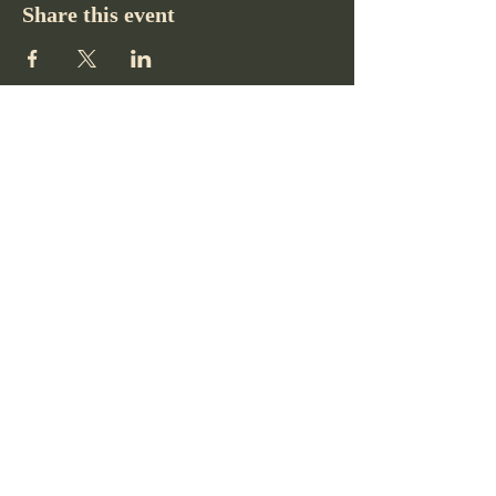
Share this event
Pikes Peak Club
719-332-2364
pikespeakclubco@gmail.com
Colorado Springs, CO, USA