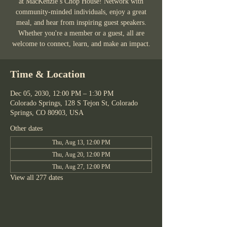
at MacKenzie’s Chop House! Network with
community-minded individuals, enjoy a great
meal, and hear from inspiring guest speakers.
Whether you're a member or a guest, all are
welcome to connect, learn, and make an impact.
Time & Location
Dec 05, 2030, 12:00 PM – 1:30 PM
Colorado Springs, 128 S Tejon St, Colorado
Springs, CO 80903, USA
Other dates
Thu, Aug 13, 12:00 PM
Thu, Aug 20, 12:00 PM
Thu, Aug 27, 12:00 PM
View all 277 dates