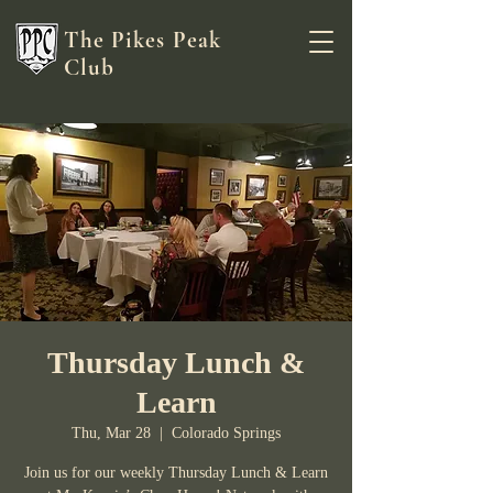
The Pikes Peak
Club
Thursday Lunch &
Learn
Thu, Mar 28
  |  
Colorado Springs
Join us for our weekly Thursday Lunch & Learn