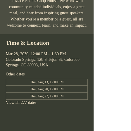
at MacKenzie’s Chop House! Network with
community-minded individuals, enjoy a great
meal, and hear from inspiring guest speakers.
Whether you're a member or a guest, all are
welcome to connect, learn, and make an impact.
Time & Location
Mar 28, 2030, 12:00 PM – 1:30 PM
Colorado Springs, 128 S Tejon St, Colorado
Springs, CO 80903, USA
Other dates
Thu, Aug 13, 12:00 PM
Thu, Aug 20, 12:00 PM
Thu, Aug 27, 12:00 PM
View all 277 dates