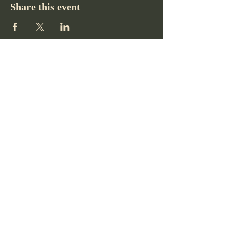
Share this event
Pikes Peak Club
719-332-2364
pikespeakclubco@gmail.com
Colorado Springs, CO, USA