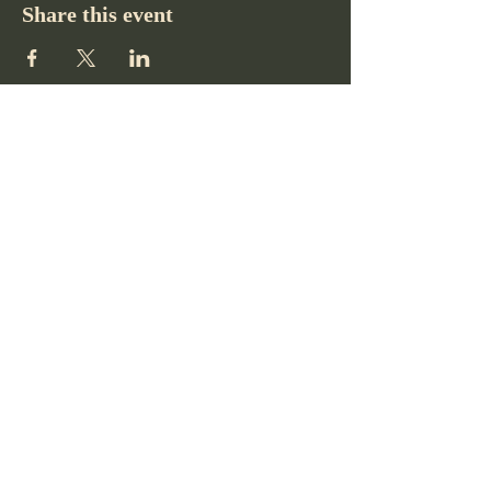
Share this event
Pikes Peak Club
719-332-2364
pikespeakclubco@gmail.com
Colorado Springs, CO, USA