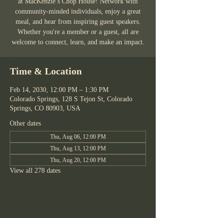
at MacKenzie’s Chop House! Network with
community-minded individuals, enjoy a great
meal, and hear from inspiring guest speakers.
Whether you're a member or a guest, all are
welcome to connect, learn, and make an impact.
Time & Location
Feb 14, 2030, 12:00 PM – 1:30 PM
Colorado Springs, 128 S Tejon St, Colorado
Springs, CO 80903, USA
Other dates
Thu, Aug 06, 12:00 PM
Thu, Aug 13, 12:00 PM
Thu, Aug 20, 12:00 PM
View all 278 dates