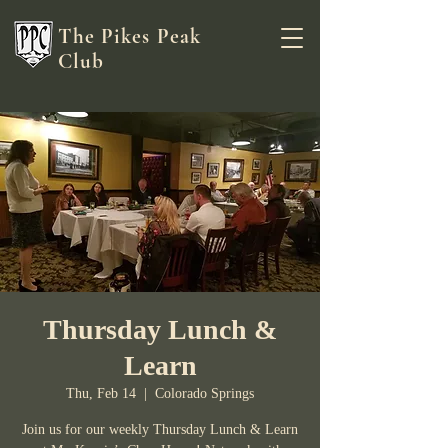
The Pikes Peak
Club
Thursday Lunch &
Learn
Thu, Feb 14
  |  
Colorado Springs
Join us for our weekly Thursday Lunch & Learn