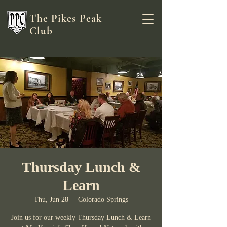
The Pikes Peak
Club
Thursday Lunch &
Learn
Thu, Jun 28
  |  
Colorado Springs
Join us for our weekly Thursday Lunch & Learn