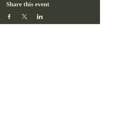
Share this event
Pikes Peak Club
719-332-2364
pikespeakclubco@gmail.com
Colorado Springs, CO, USA