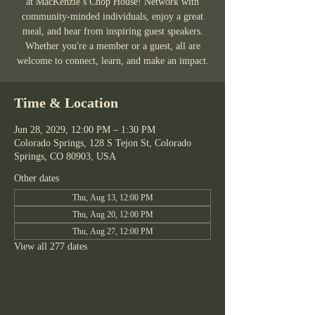
at MacKenzie’s Chop House! Network with
community-minded individuals, enjoy a great
meal, and hear from inspiring guest speakers.
Whether you're a member or a guest, all are
welcome to connect, learn, and make an impact.
Time & Location
Jun 28, 2029, 12:00 PM – 1:30 PM
Colorado Springs, 128 S Tejon St, Colorado
Springs, CO 80903, USA
Other dates
Thu, Aug 13, 12:00 PM
Thu, Aug 20, 12:00 PM
Thu, Aug 27, 12:00 PM
View all 277 dates