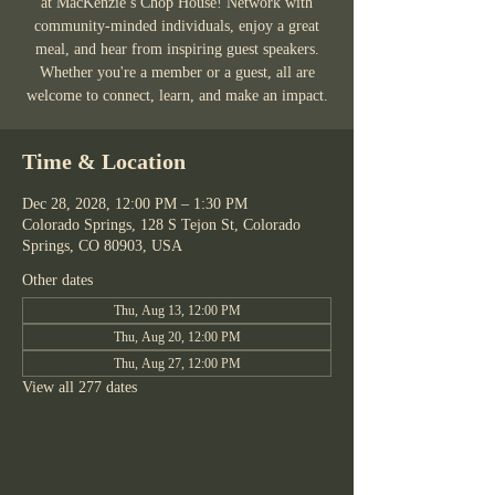
at MacKenzie’s Chop House! Network with
community-minded individuals, enjoy a great
meal, and hear from inspiring guest speakers.
Whether you're a member or a guest, all are
welcome to connect, learn, and make an impact.
Time & Location
Dec 28, 2028, 12:00 PM – 1:30 PM
Colorado Springs, 128 S Tejon St, Colorado
Springs, CO 80903, USA
Other dates
Thu, Aug 13, 12:00 PM
Thu, Aug 20, 12:00 PM
Thu, Aug 27, 12:00 PM
View all 277 dates