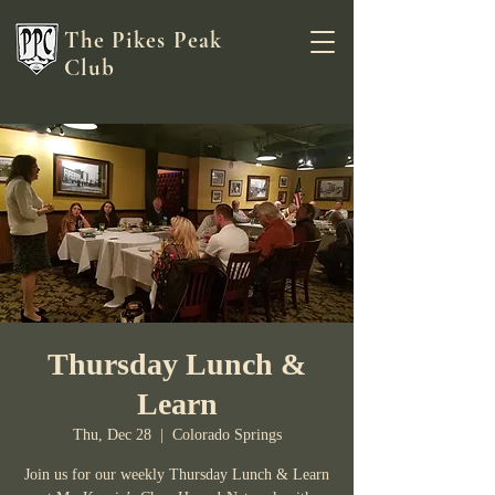
The Pikes Peak
Club
Thursday Lunch &
Learn
Thu, Dec 28
  |  
Colorado Springs
Join us for our weekly Thursday Lunch & Learn