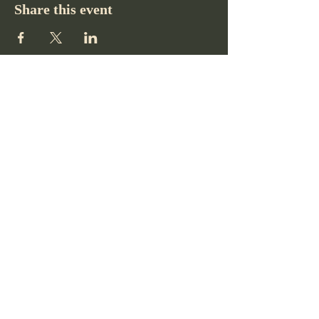
Share this event
Pikes Peak Club
719-332-2364
pikespeakclubco@gmail.com
Colorado Springs, CO, USA