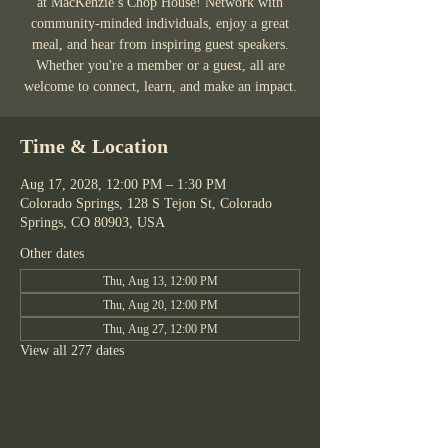
at MacKenzie’s Chop House! Network with
community-minded individuals, enjoy a great
meal, and hear from inspiring guest speakers.
Whether you're a member or a guest, all are
welcome to connect, learn, and make an impact.
Time & Location
Aug 17, 2028, 12:00 PM – 1:30 PM
Colorado Springs, 128 S Tejon St, Colorado
Springs, CO 80903, USA
Other dates
Thu, Aug 13, 12:00 PM
Thu, Aug 20, 12:00 PM
Thu, Aug 27, 12:00 PM
View all 277 dates