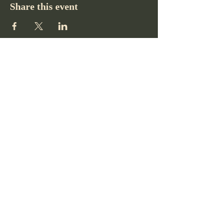
Share this event
Pikes Peak Club
719-332-2364
pikespeakclubco@gmail.com
Colorado Springs, CO, USA