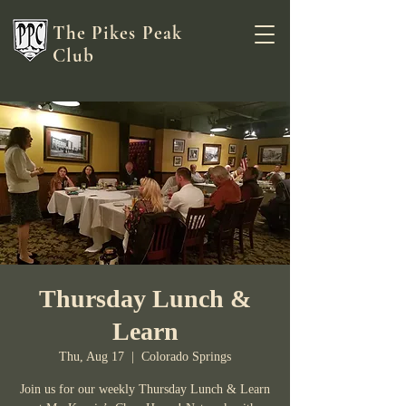
The Pikes Peak
Club
Thursday Lunch &
Learn
Thu, Aug 17
  |  
Colorado Springs
Join us for our weekly Thursday Lunch & Learn