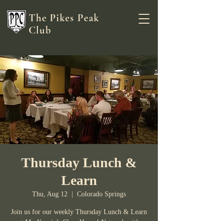
The Pikes Peak
Club
Thursday Lunch &
Learn
Thu, Aug 12
  |  
Colorado Springs
Join us for our weekly Thursday Lunch & Learn