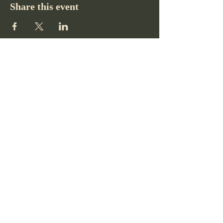
Share this event
Pikes Peak Club
719-332-2364
pikespeakclubco@gmail.com
Colorado Springs, CO, USA