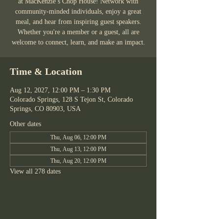
at MacKenzie’s Chop House! Network with
community-minded individuals, enjoy a great
meal, and hear from inspiring guest speakers.
Whether you're a member or a guest, all are
welcome to connect, learn, and make an impact.
Time & Location
Aug 12, 2027, 12:00 PM – 1:30 PM
Colorado Springs, 128 S Tejon St, Colorado
Springs, CO 80903, USA
Other dates
Thu, Aug 06, 12:00 PM
Thu, Aug 13, 12:00 PM
Thu, Aug 20, 12:00 PM
View all 278 dates