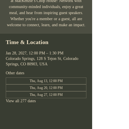
at MacKenzie’s Chop House! Network with
community-minded individuals, enjoy a great
meal, and hear from inspiring guest speakers.
Whether you're a member or a guest, all are
welcome to connect, learn, and make an impact.
Time & Location
Jan 28, 2027, 12:00 PM – 1:30 PM
Colorado Springs, 128 S Tejon St, Colorado
Springs, CO 80903, USA
Other dates
Thu, Aug 13, 12:00 PM
Thu, Aug 20, 12:00 PM
Thu, Aug 27, 12:00 PM
View all 277 dates