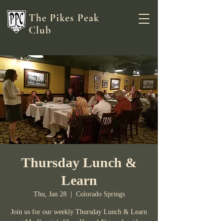
The Pikes Peak
Club
Thursday Lunch &
Learn
Thu, Jan 28
  |  
Colorado Springs
Join us for our weekly Thursday Lunch & Learn