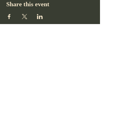
Share this event
Pikes Peak Club
719-332-2364
pikespeakclubco@gmail.com
Colorado Springs, CO, USA