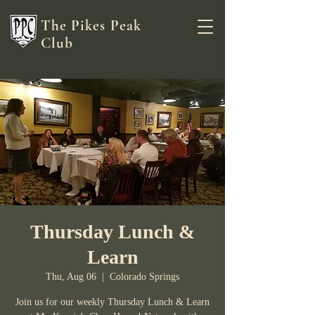
The Pikes Peak
Club
Thursday Lunch &
Learn
Thu, Aug 06
  |  
Colorado Springs
Join us for our weekly Thursday Lunch & Learn