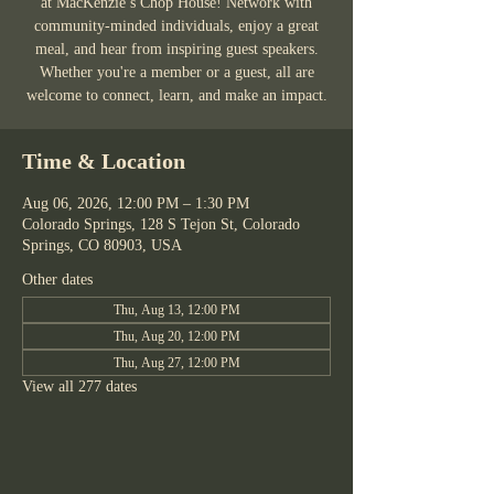
at MacKenzie’s Chop House! Network with
community-minded individuals, enjoy a great
meal, and hear from inspiring guest speakers.
Whether you're a member or a guest, all are
welcome to connect, learn, and make an impact.
Time & Location
Aug 06, 2026, 12:00 PM – 1:30 PM
Colorado Springs, 128 S Tejon St, Colorado
Springs, CO 80903, USA
Other dates
Thu, Aug 13, 12:00 PM
Thu, Aug 20, 12:00 PM
Thu, Aug 27, 12:00 PM
View all 277 dates