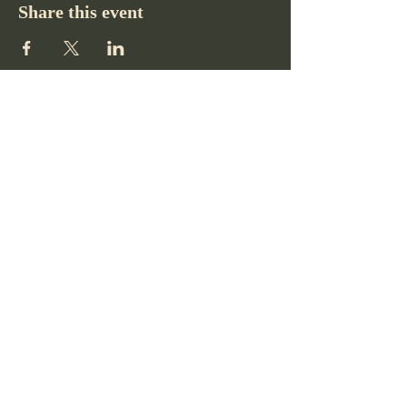
Share this event
Pikes Peak Club
719-332-2364
pikespeakclubco@gmail.com
Colorado Springs, CO, USA