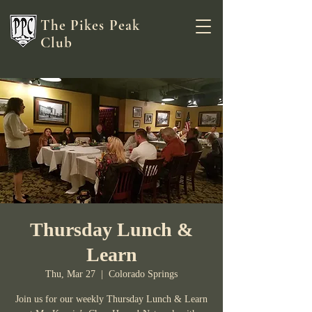
The Pikes Peak
Club
Thursday Lunch &
Learn
Thu, Mar 27
  |  
Colorado Springs
Join us for our weekly Thursday Lunch & Learn