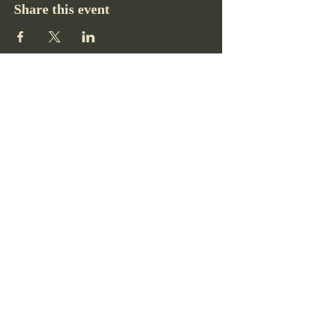
Share this event
Pikes Peak Club
719-332-2364
pikespeakclubco@gmail.com
Colorado Springs, CO, USA