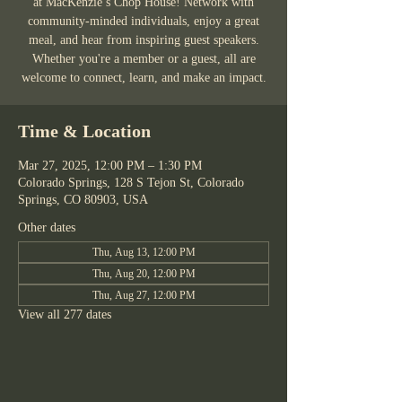
at MacKenzie’s Chop House! Network with
community-minded individuals, enjoy a great
meal, and hear from inspiring guest speakers.
Whether you're a member or a guest, all are
welcome to connect, learn, and make an impact.
Time & Location
Mar 27, 2025, 12:00 PM – 1:30 PM
Colorado Springs, 128 S Tejon St, Colorado
Springs, CO 80903, USA
Other dates
Thu, Aug 13, 12:00 PM
Thu, Aug 20, 12:00 PM
Thu, Aug 27, 12:00 PM
View all 277 dates