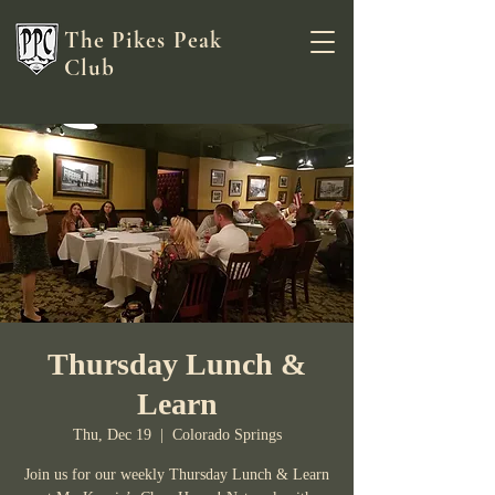
The Pikes Peak
Club
Thursday Lunch &
Learn
Thu, Dec 19
  |  
Colorado Springs
Join us for our weekly Thursday Lunch & Learn