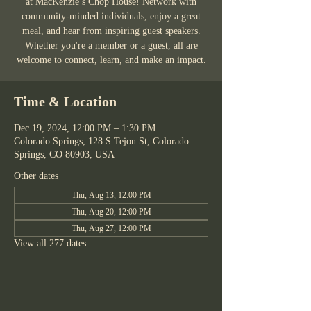
at MacKenzie’s Chop House! Network with
community-minded individuals, enjoy a great
meal, and hear from inspiring guest speakers.
Whether you're a member or a guest, all are
welcome to connect, learn, and make an impact.
Time & Location
Dec 19, 2024, 12:00 PM – 1:30 PM
Colorado Springs, 128 S Tejon St, Colorado
Springs, CO 80903, USA
Other dates
Thu, Aug 13, 12:00 PM
Thu, Aug 20, 12:00 PM
Thu, Aug 27, 12:00 PM
View all 277 dates