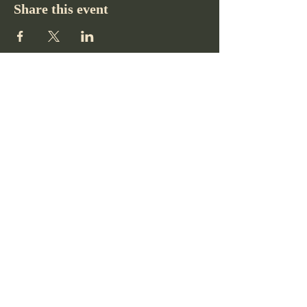
Share this event
Pikes Peak Club
719-332-2364
pikespeakclubco@gmail.com
Colorado Springs, CO, USA